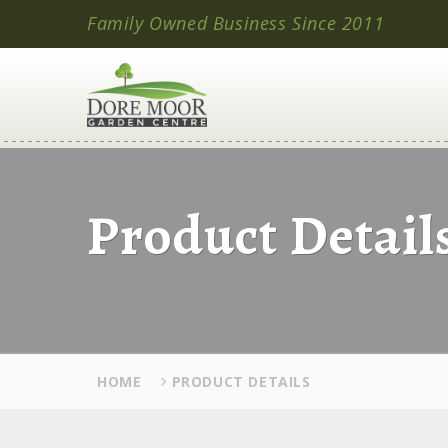
Family Owned Business Since 2011
Product Detail
HOME
PRODUCT DETAILS