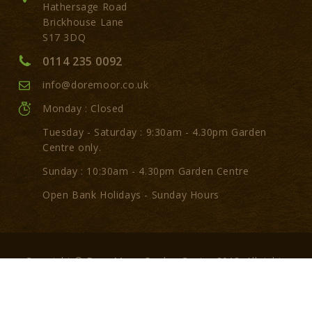
Hathersage Road
Brickhouse Lane
S17 3DQ
0114 235 0092
info@doremoor.co.uk
Monday : Closed
Tuesday - Saturday : 9:30am - 4.30pm Garden
Centre only.
Sunday : 10:30am - 4.30pm Garden Centre
Open Bank Holidays - Sunday Hours
Copyright © Dore Moor Garden Centre 2018. All rights
reserved.
Made by:
GarlickBread.com