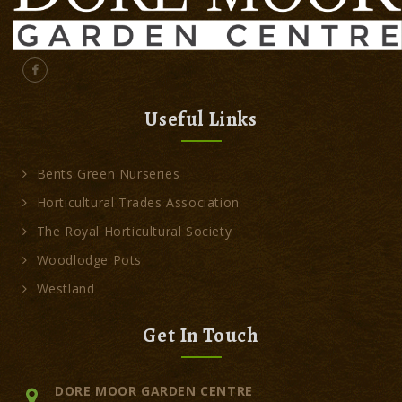
Useful Links
Bents Green Nurseries
Horticultural Trades Association
The Royal Horticultural Society
Woodlodge Pots
Westland
Get In Touch
DORE MOOR GARDEN CENTRE