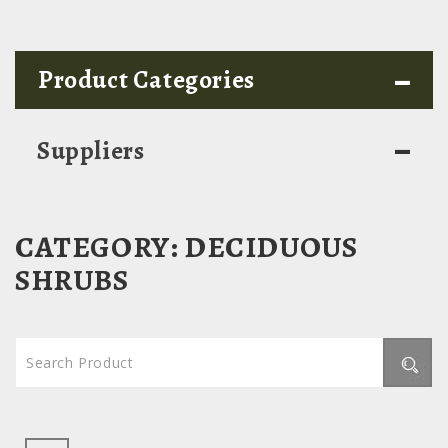
-
Product Categories
-
Suppliers
CATEGORY:
DECIDUOUS
SHRUBS