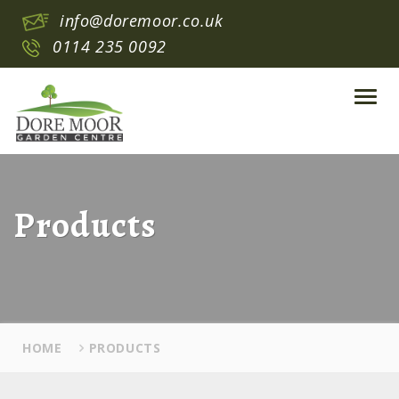
info@doremoor.co.uk
0114 235 0092
Toggl
navig
Products
HOME
PRODUCTS