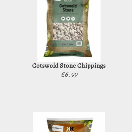
Cotswold Stone Chippings
£6.99