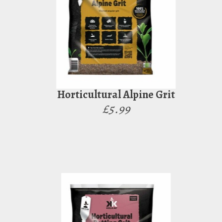
Horticultural Alpine Grit
£5.99