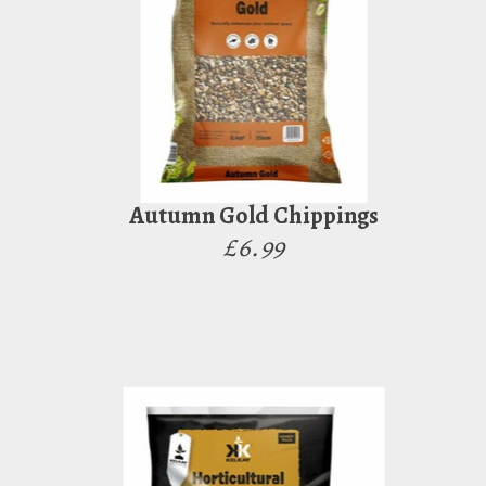
Autumn Gold Chippings
£6.99