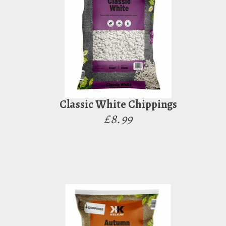
Classic White Chippings
£8.99