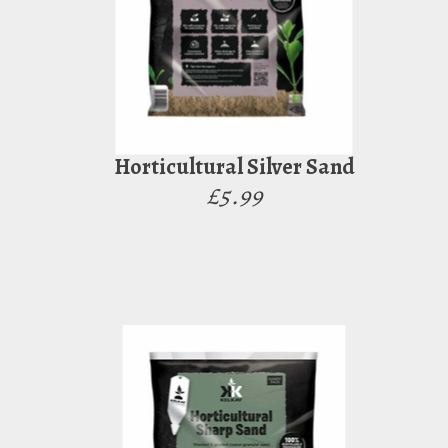
Horticultural Silver Sand
£5.99