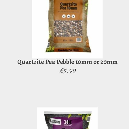
Quartzite Pea Pebble 10mm or 20mm
£5.99