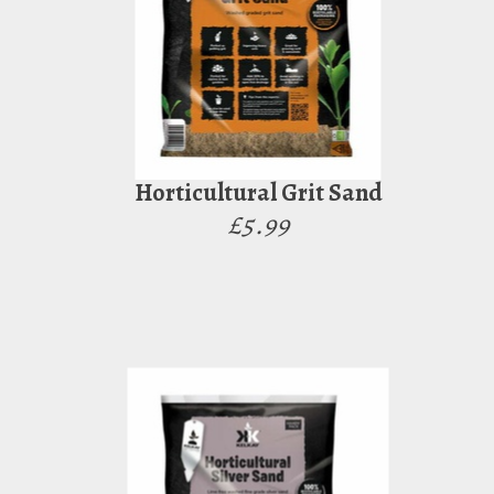
Horticultural Grit Sand
£5.99