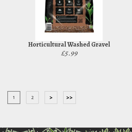
Horticultural Washed Gravel
£5.99
>
>>
1
2