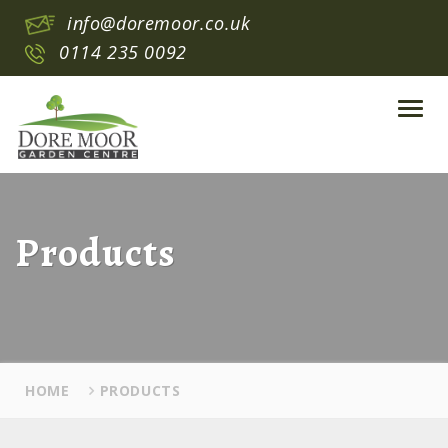
info@doremoor.co.uk
0114 235 0092
Toggl
navig
Products
HOME
PRODUCTS