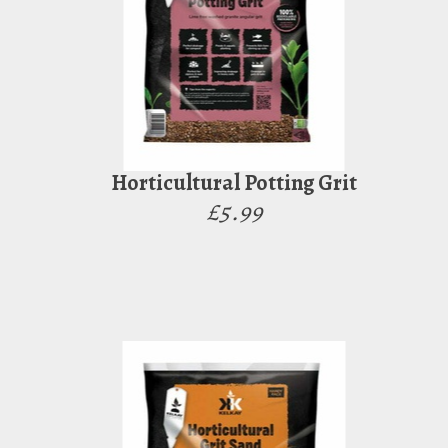
Horticultural Potting Grit
£5.99