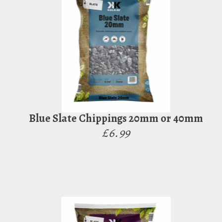
Blue Slate Chippings 20mm or 40mm
£6.99