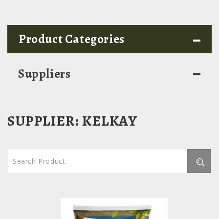
-
Product Categories
-
Suppliers
SUPPLIER:
KELKAY