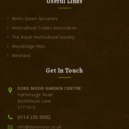
Useful Links
Bents Green Nurseries
Horticultural Trades Association
The Royal Horticultural Society
Woodlodge Pots
Westland
Get In Touch
DORE MOOR GARDEN CENTRE
Hathersage Road
Brickhouse Lane
S17 3DQ
0114 235 0092
info@doremoor.co.uk