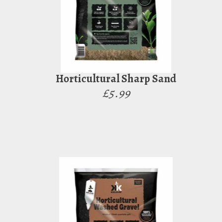
Horticultural Sharp Sand
£5.99