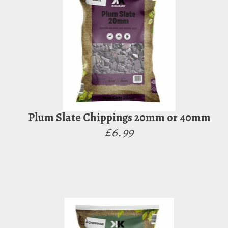
Plum Slate Chippings 20mm or 40mm
£6.99