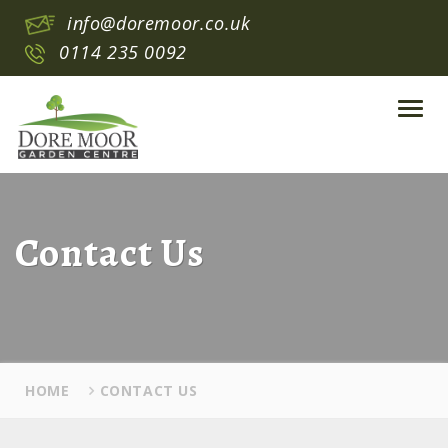
info@doremoor.co.uk
0114 235 0092
Toggl
navig
Contact Us
HOME
CONTACT US