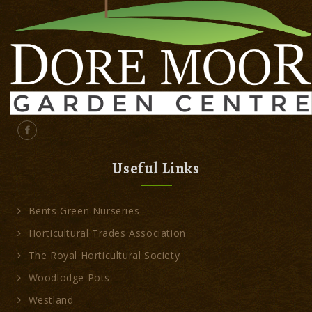
Useful Links
Bents Green Nurseries
Horticultural Trades Association
The Royal Horticultural Society
Woodlodge Pots
Westland