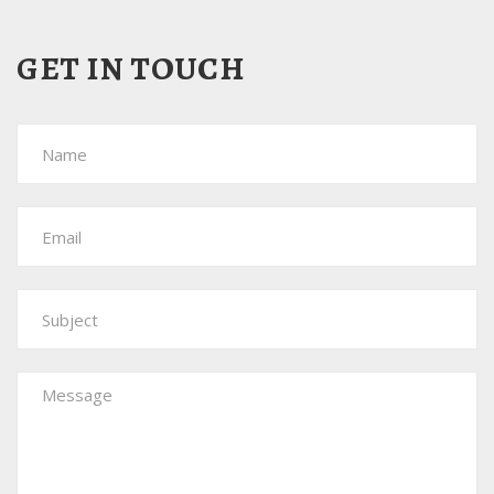
GET IN
TOUCH