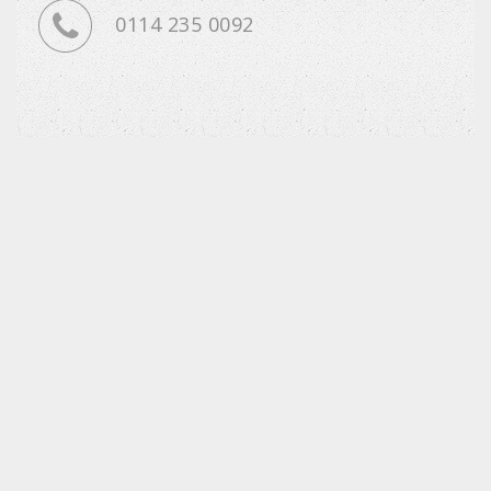
0114 235 0092