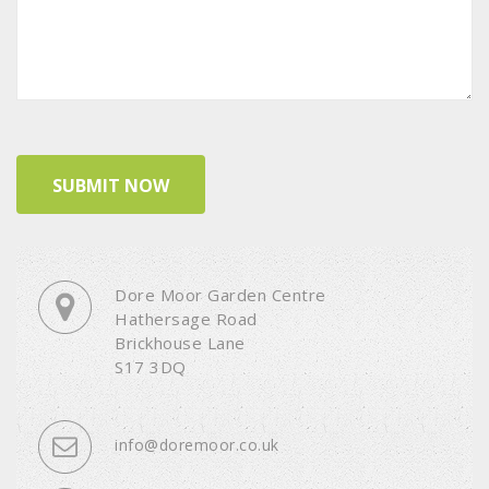
Dore Moor Garden Centre
Hathersage Road
Brickhouse Lane
S17 3DQ
info@doremoor.co.uk