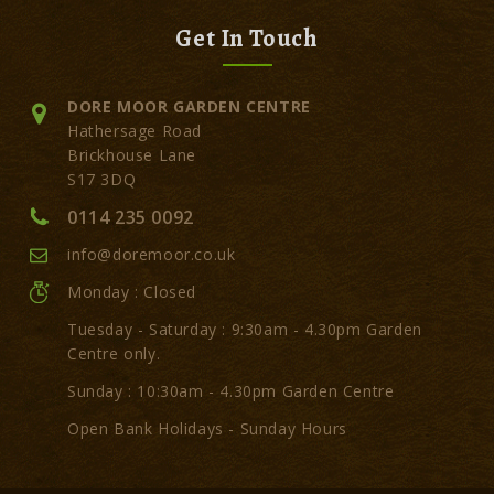
Get In Touch
DORE MOOR GARDEN CENTRE
Hathersage Road
Brickhouse Lane
S17 3DQ
0114 235 0092
info@doremoor.co.uk
Monday : Closed
Tuesday - Saturday : 9:30am - 4.30pm Garden
Centre only.
Sunday : 10:30am - 4.30pm Garden Centre
Open Bank Holidays - Sunday Hours