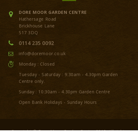
DORE MOOR GARDEN CENTRE
Hathersage Road
Brickhouse Lane
S17 3DQ
0114 235 0092
info@doremoor.co.uk
Monday : Closed
Tuesday - Saturday : 9:30am - 4.30pm Garden
Centre only.
Sunday : 10:30am - 4.30pm Garden Centre
Open Bank Holidays - Sunday Hours
Copyright © Dore Moor Garden Centre 2018. All rights