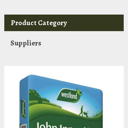
Product Category
Suppliers