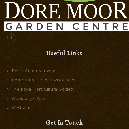
Useful Links
Bents Green Nurseries
Horticultural Trades Association
The Royal Horticultural Society
Woodlodge Pots
Westland
Get In Touch