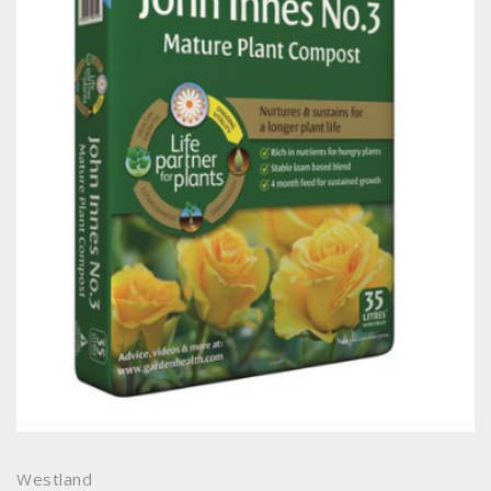
Westland