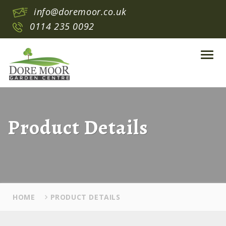
info@doremoor.co.uk
0114 235 0092
Toggl
navig
Product Details
HOME
PRODUCT DETAILS