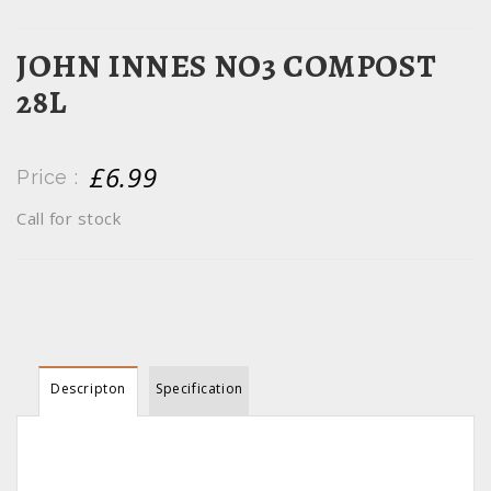
JOHN INNES NO3 COMPOST
28L
£6.99
Price :
Call for stock
Descripton
Specification