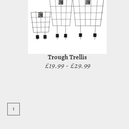
Trough Trellis
£19.99 - £29.99
1