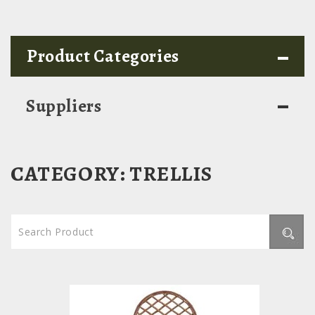
-
Product Categories
-
Suppliers
CATEGORY:
TRELLIS