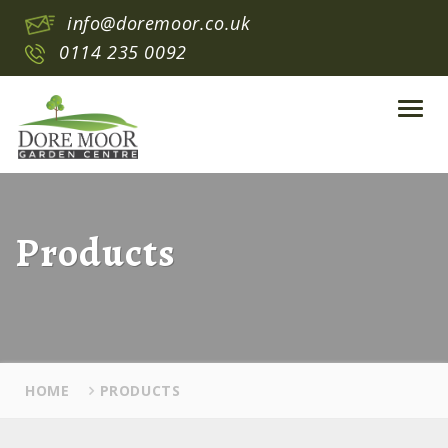
info@doremoor.co.uk
0114 235 0092
Toggl
navig
Products
HOME
PRODUCTS