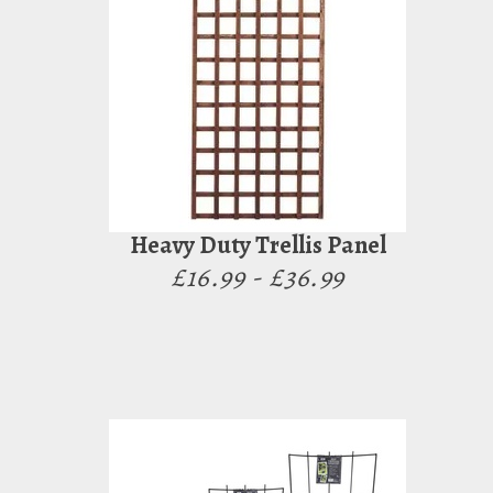
Heavy Duty Trellis Panel
£16.99 - £36.99