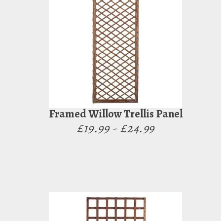
Framed Willow Trellis Panel
£19.99 - £24.99