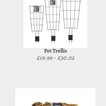
Pot Trellis
£19.99 - £30.02