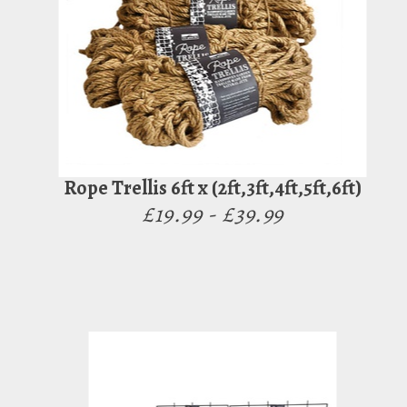
Rope Trellis 6ft x (2ft,3ft,4ft,5ft,6ft)
£19.99 - £39.99