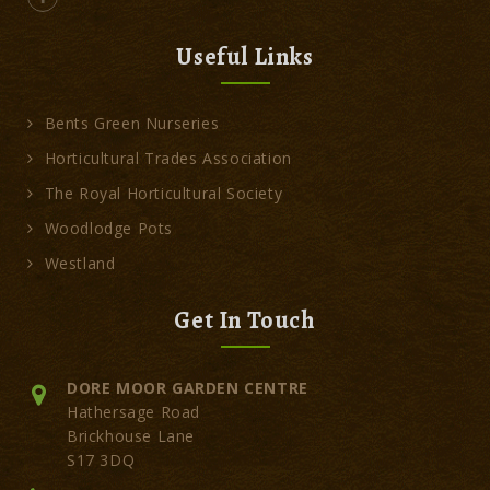
Useful Links
Bents Green Nurseries
Horticultural Trades Association
The Royal Horticultural Society
Woodlodge Pots
Westland
Get In Touch
DORE MOOR GARDEN CENTRE
Hathersage Road
Brickhouse Lane
S17 3DQ