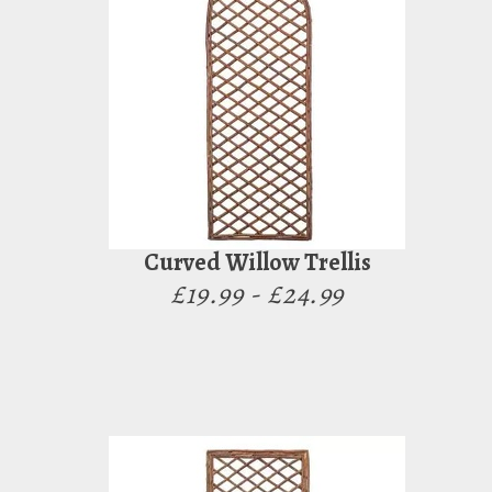
Curved Willow Trellis
£19.99 - £24.99