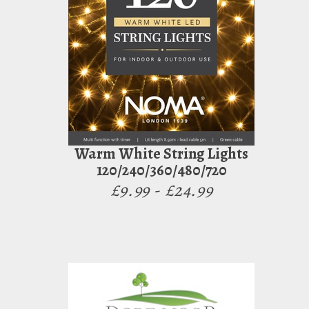
Warm White String Lights
120/240/360/480/720
£9.99 - £24.99