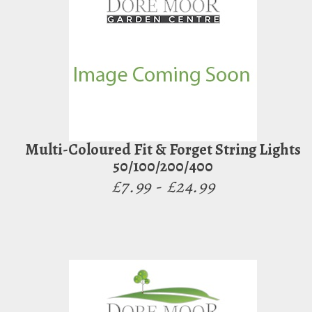
Multi-Coloured Fit & Forget String Lights
50/100/200/400
£7.99 - £24.99