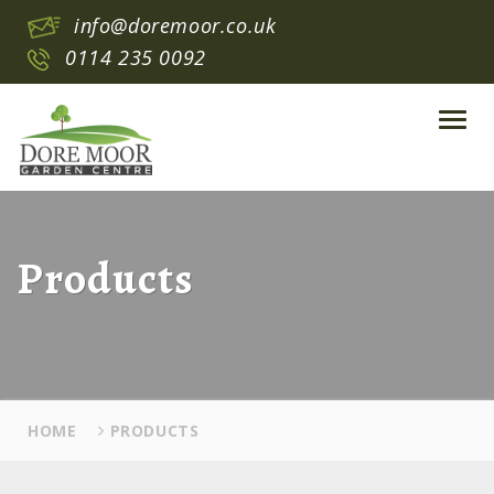
info@doremoor.co.uk
0114 235 0092
Toggl
navig
Products
HOME
PRODUCTS