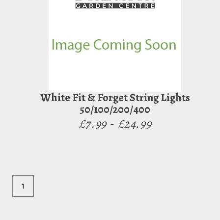
White Fit & Forget String Lights
50/100/200/400
£7.99 - £24.99
1