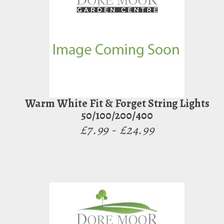
Warm White Fit & Forget String Lights
50/100/200/400
£7.99 - £24.99