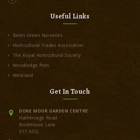
Useful Links
Bents Green Nurseries
Horticultural Trades Association
The Royal Horticultural Society
Woodlodge Pots
Westland
Get In Touch
DORE MOOR GARDEN CENTRE
Hathersage Road
Brickhouse Lane
S17 3DQ