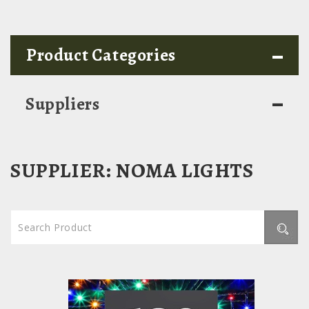
-
Product Categories
-
Suppliers
SUPPLIER:
NOMA LIGHTS