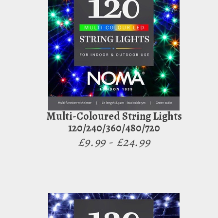
Multi-Coloured String Lights
120/240/360/480/720
£9.99 - £24.99