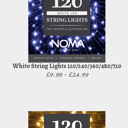
White String Lights 120/240/360/480/720
£9.99 - £24.99